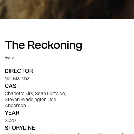
The Reckoning
Horror
DIRECTOR
Neil Marshall
CAST
Charlotte Kirk, Sean Pertwee,
Steven Waddington, Joe
Anderson
YEAR
2020
STORYLINE