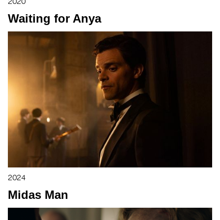
2020
Waiting for Anya
2024
Midas Man