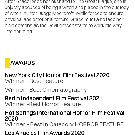
After Grace loses her husband to The Great Plague, she is
unjustly accused of being a witch and placed in the custody
of witch-hunter, Judge Moorcroft. While forced to endure
physical and emotional torture, Grace must also face her
own demons as the Devil himself starts to work his way
into her mind.
AWARDS
New York City Horror Film Festival 2020
Winner - Best Feature
Winner - Best Cinematography
Berlin Independent Film Festival 2021
Winner –Best Horror Feature
Hot Springs International Horror Film Festival
2020
Winner – Best in Category HORROR FEATURE
Los Angeles Film Awards 2020