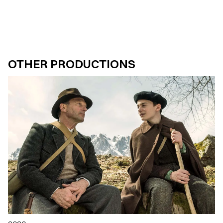
OTHER PRODUCTIONS