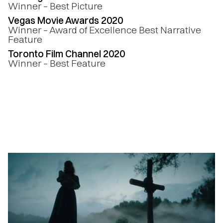
Winner – Best Picture
Vegas Movie Awards 2020
Winner – Award of Excellence Best Narrative
Feature
Toronto Film Channel 2020
Winner – Best Feature