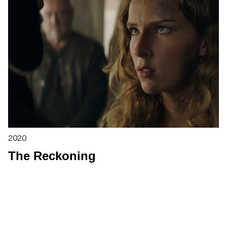
2020
The Reckoning