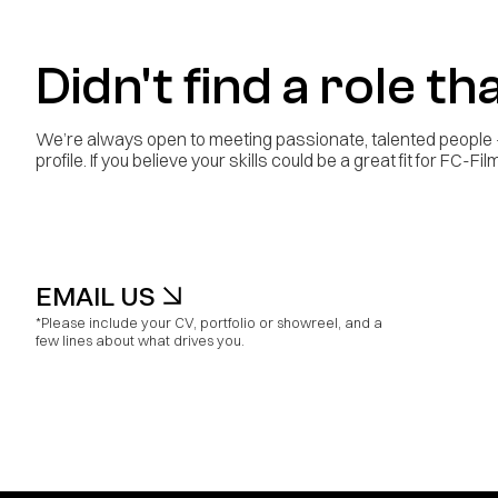
Didn't find a role tha
We’re always open to meeting passionate, talented people - 
profile. If you believe your skills could be a great fit for FC-F
EMAIL US
*Please include your CV, portfolio or showreel, and a
few lines about what drives you.