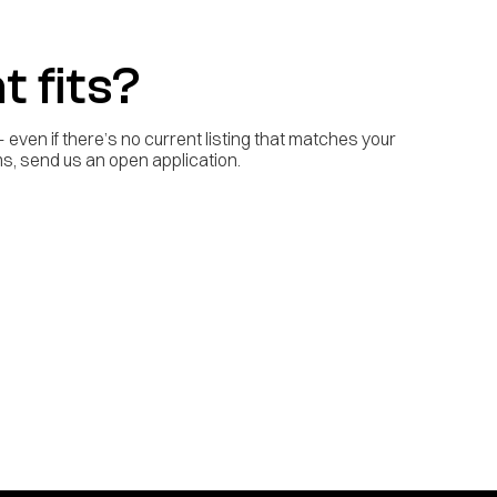
t fits?
even if there’s no current listing that matches your
ilms, send us an open application.