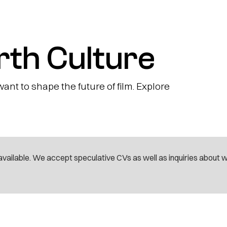
rth Culture
nt to shape the future of film. Explore
vailable. We accept speculative CVs as well as inquiries about 