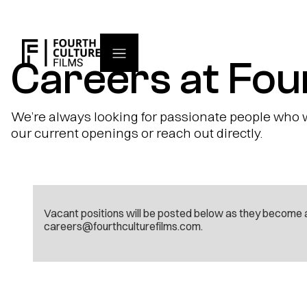
Careers at Fou
We’re always looking for passionate people who wa
our current openings or reach out directly.
Vacant positions will be posted below as they become a
careers@fourthculturefilms.com.